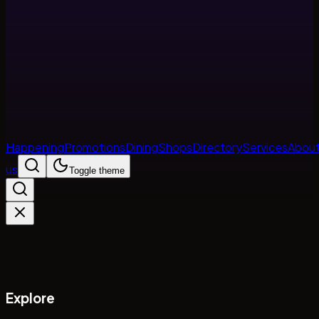
Happening
Promotions
Dining
Shops
Directory
Services
Abou
us
Toggle theme
Explore