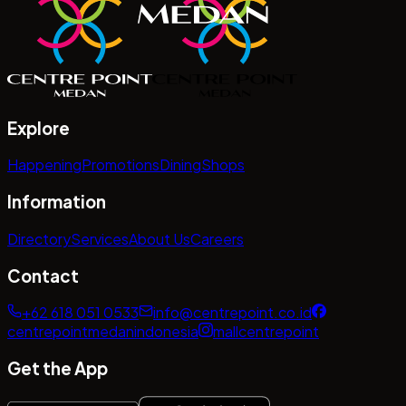
Explore
Happening
Promotions
Dining
Shops
Information
Directory
Services
About Us
Careers
Contact
+62 618 051 0533
info@centrepoint.co.id
centrepointmedanindonesia
mallcentrepoint
Get the App