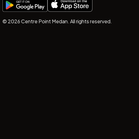
©
2026
Centre Point Medan. All rights reserved.