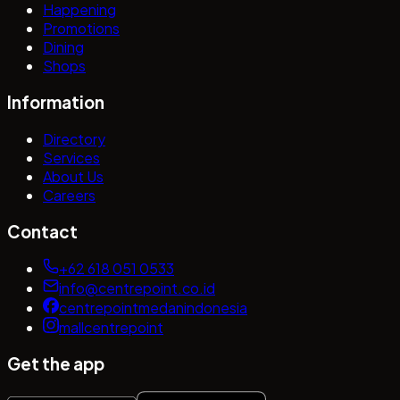
Happening
Promotions
Dining
Shops
Information
Directory
Services
About Us
Careers
Contact
+62 618 051 0533
info@centrepoint.co.id
centrepointmedanindonesia
mallcentrepoint
Get the app