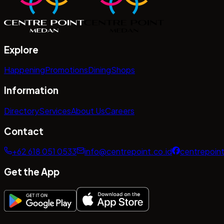
Explore
Happening
Promotions
Dining
Shops
Information
Directory
Services
About Us
Careers
Contact
+62 618 051 0533
info@centrepoint.co.id
centrepoin
Get the App