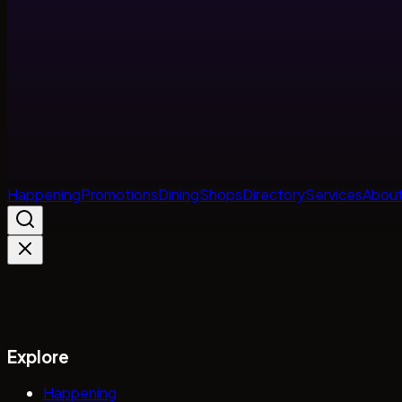
Happening
Promotions
Dining
Shops
Directory
Services
About
Explore
Happening