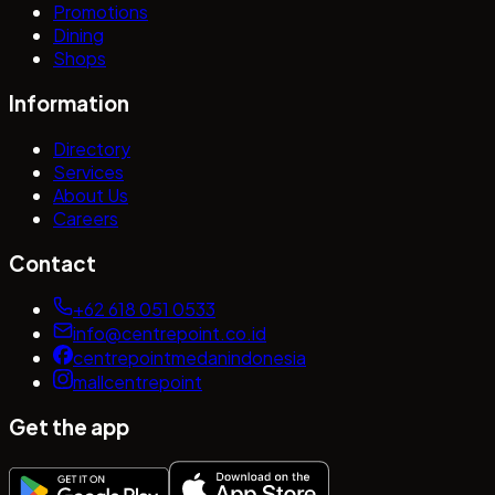
Promotions
Dining
Shops
Information
Directory
Services
About Us
Careers
Contact
+62 618 051 0533
info@centrepoint.co.id
centrepointmedanindonesia
mallcentrepoint
Get the app