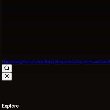
Happening
Promotions
Dining
Shops
Directory
Services
About
Explore