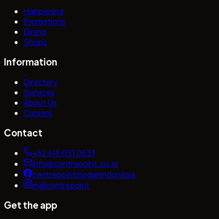
Happening
Promotions
Dining
Shops
Information
Directory
Services
About Us
Careers
Contact
+62 618 051 0533
info@centrepoint.co.id
centrepointmedanindonesia
mallcentrepoint
Get the app