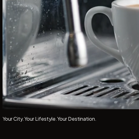
Your City.
Your Lifestyle.
Your
Destination.