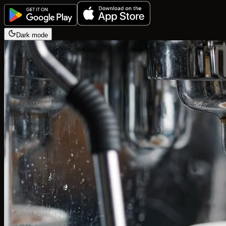
Dark mode