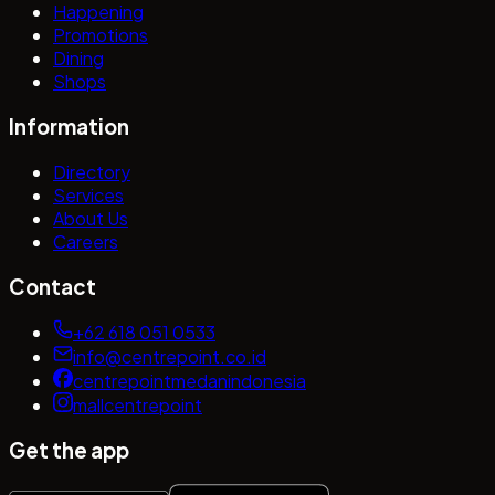
Happening
Promotions
Dining
Shops
Information
Directory
Services
About Us
Careers
Contact
+62 618 051 0533
info@centrepoint.co.id
centrepointmedanindonesia
mallcentrepoint
Get the app