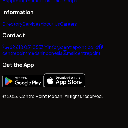
Happening
Promotions
Dining
Shops
Information
Directory
Services
About Us
Careers
Contact
+62 618 051 0533
info@centrepoint.co.id
centrepointmedanindonesia
mallcentrepoint
Get the App
©
2026
Centre Point Medan. All rights reserved.