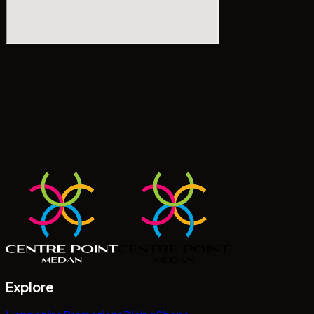
Explore