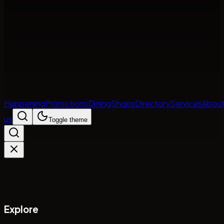
Happening
Promotions
Dining
Shops
Directory
Services
Abou
us
Toggle theme
Explore