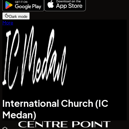
Dark mode
More
International Church (IC
Medan)