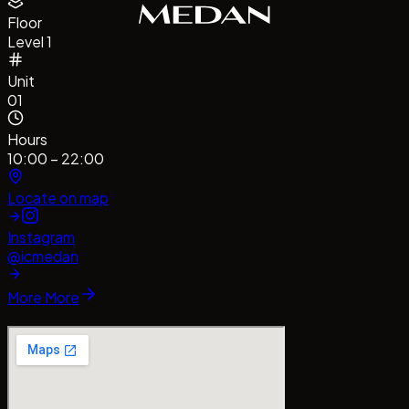
Floor
Level 1
Unit
01
Hours
10:00 – 22:00
Locate on map
Instagram
@icmedan
More
More
#CentrePointMedan
#MallCentrePointMedan
Tag us!
#