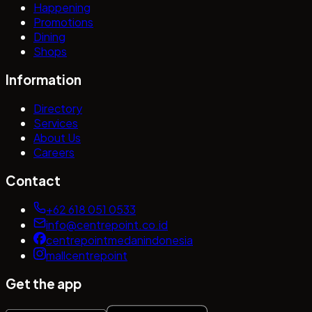
Happening
Promotions
Dining
Shops
Information
Directory
Services
About Us
Careers
Contact
+62 618 051 0533
info@centrepoint.co.id
centrepointmedanindonesia
mallcentrepoint
Get the app