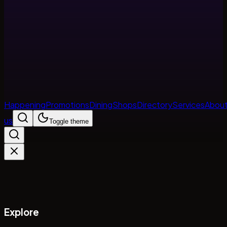
Happening
Promotions
Dining
Shops
Directory
Services
Abou
us
Toggle theme
Explore