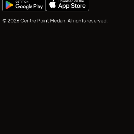
©
2026
Centre Point Medan. All rights reserved.