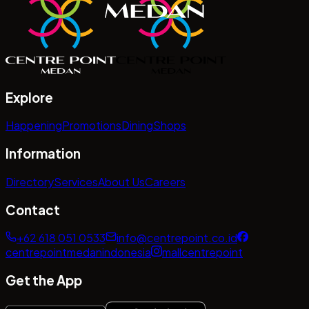
Explore
Happening
Promotions
Dining
Shops
Information
Directory
Services
About Us
Careers
Contact
+62 618 051 0533
info@centrepoint.co.id
centrepointmedanindonesia
mallcentrepoint
Get the App