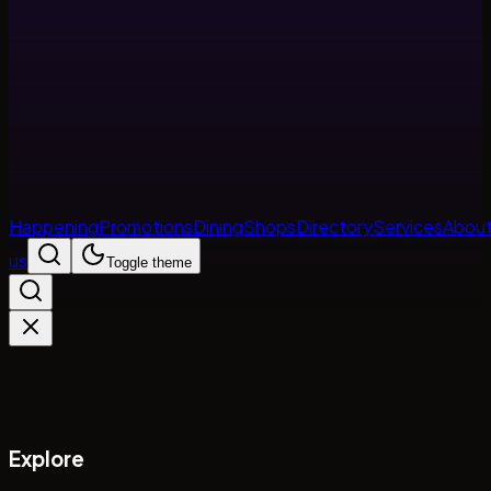
Happening
Promotions
Dining
Shops
Directory
Services
Abou
us
Toggle theme
Explore