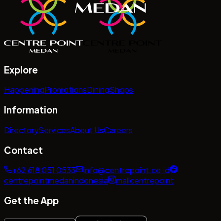
Explore
Happening
Promotions
Dining
Shops
Information
Directory
Services
About Us
Careers
Contact
+62 618 051 0533
info@centrepoint.co.id
centrepointmedanindonesia
mallcentrepoint
Get the App