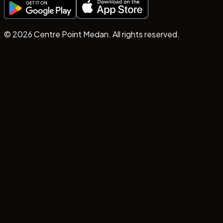
©
2026
Centre Point Medan. All rights reserved.