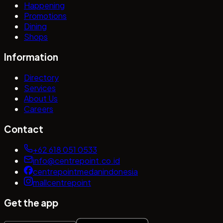
Happening
Promotions
Dining
Shops
Information
Directory
Services
About Us
Careers
Contact
+62 618 051 0533
info@centrepoint.co.id
centrepointmedanindonesia
mallcentrepoint
Get the app