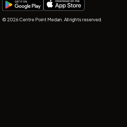
©
2026
Centre Point Medan. All rights reserved.