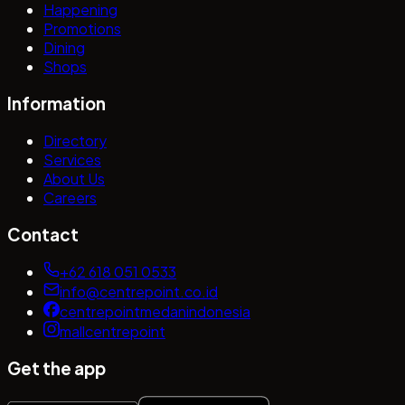
Happening
Promotions
Dining
Shops
Information
Directory
Services
About Us
Careers
Contact
+62 618 051 0533
info@centrepoint.co.id
centrepointmedanindonesia
mallcentrepoint
Get the app