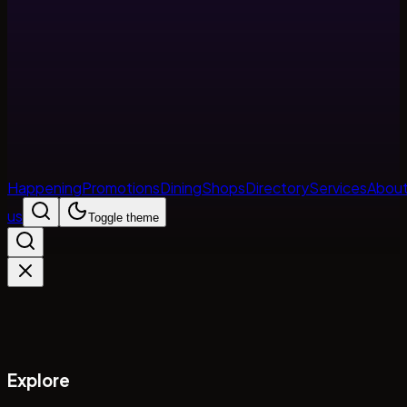
Happening
Promotions
Dining
Shops
Directory
Services
Abou
us
Toggle theme
Explore