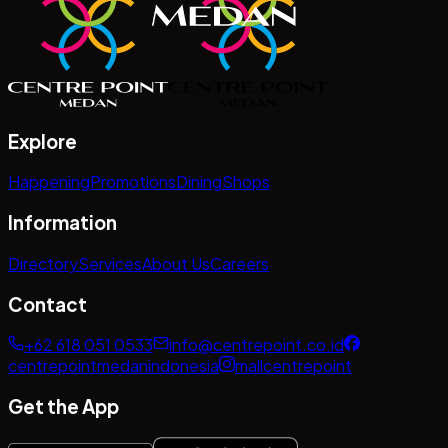
Explore
Happening
Promotions
Dining
Shops
Information
Directory
Services
About Us
Careers
Contact
+62 618 051 0533
info@centrepoint.co.id
centrepointmedanindonesia
mallcentrepoint
Get the App