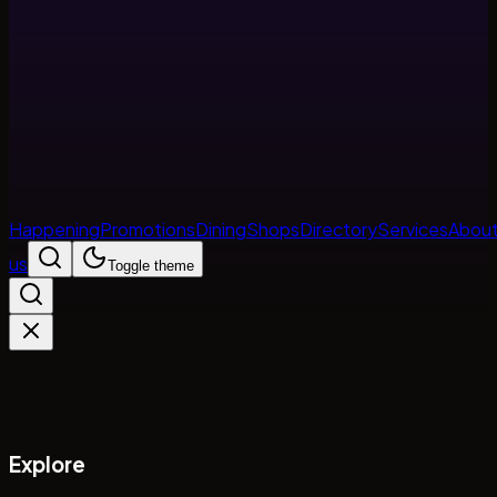
Happening
Promotions
Dining
Shops
Directory
Services
Abou
us
Toggle theme
Explore