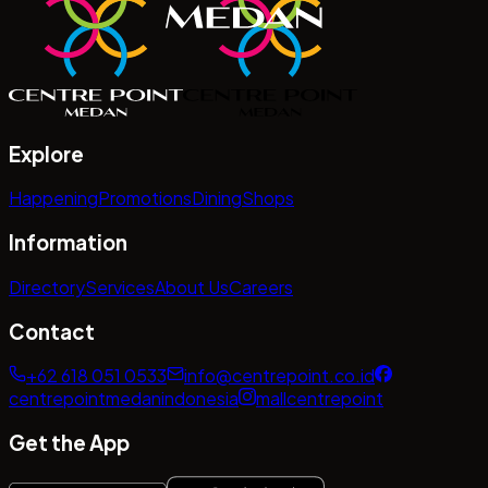
Explore
Happening
Promotions
Dining
Shops
Information
Directory
Services
About Us
Careers
Contact
+62 618 051 0533
info@centrepoint.co.id
centrepointmedanindonesia
mallcentrepoint
Get the App