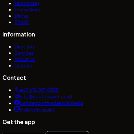
Happening
Promotions
Dining
Shops
Information
Directory
Services
About Us
Careers
Contact
+62 618 051 0533
info@centrepoint.co.id
centrepointmedanindonesia
mallcentrepoint
Get the app