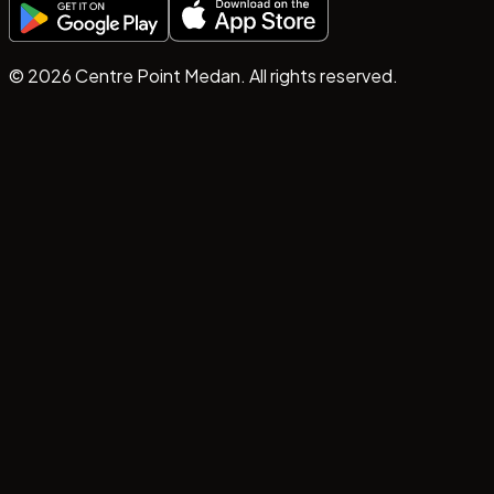
©
2026
Centre Point Medan. All rights reserved.