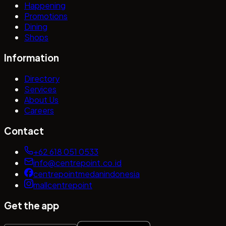
Happening
Promotions
Dining
Shops
Information
Directory
Services
About Us
Careers
Contact
+62 618 051 0533
info@centrepoint.co.id
centrepointmedanindonesia
mallcentrepoint
Get the app