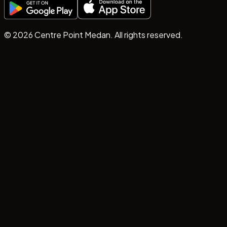
©
2026
Centre Point Medan. All rights reserved.