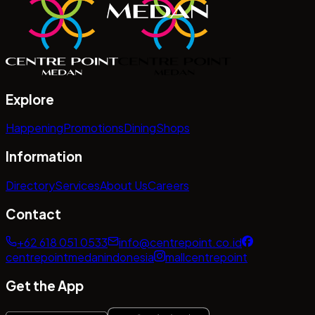
Explore
Happening
Promotions
Dining
Shops
Information
Directory
Services
About Us
Careers
Contact
+62 618 051 0533
info@centrepoint.co.id
centrepointmedanindonesia
mallcentrepoint
Get the App