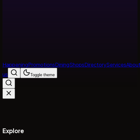
Happening
Promotions
Dining
Shops
Directory
Services
Abou
us
Toggle theme
Explore