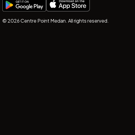
©
2026
Centre Point Medan. All rights reserved.