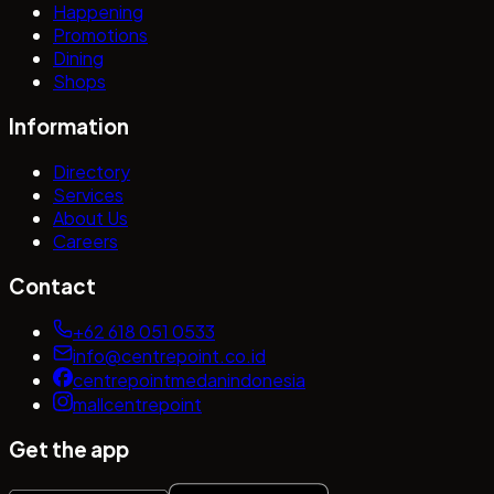
Happening
Promotions
Dining
Shops
Information
Directory
Services
About Us
Careers
Contact
+62 618 051 0533
info@centrepoint.co.id
centrepointmedanindonesia
mallcentrepoint
Get the app