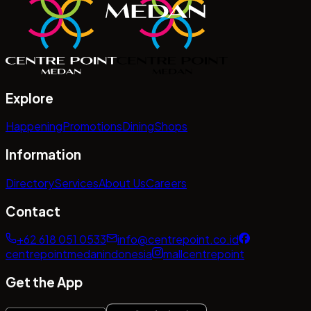
Explore
Happening
Promotions
Dining
Shops
Information
Directory
Services
About Us
Careers
Contact
+62 618 051 0533
info@centrepoint.co.id
centrepointmedanindonesia
mallcentrepoint
Get the App