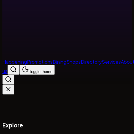
Happening
Promotions
Dining
Shops
Directory
Services
Abou
us
Toggle theme
Explore