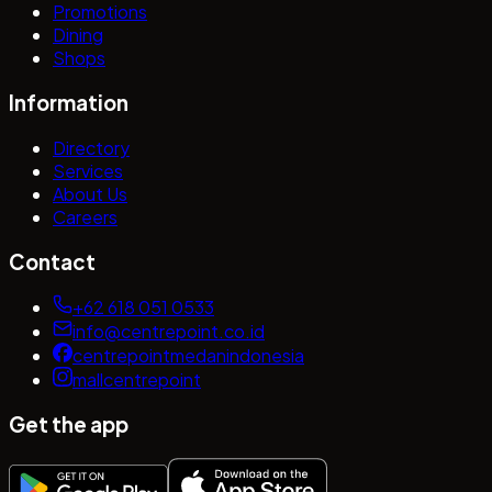
Promotions
Dining
Shops
Information
Directory
Services
About Us
Careers
Contact
+62 618 051 0533
info@centrepoint.co.id
centrepointmedanindonesia
mallcentrepoint
Get the app