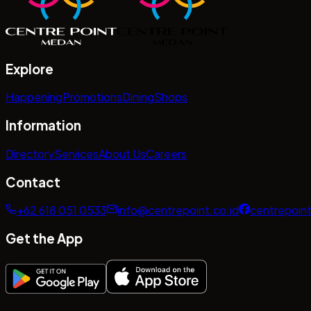
Explore
Happening
Promotions
Dining
Shops
Information
Directory
Services
About Us
Careers
Contact
+62 618 051 0533
info@centrepoint.co.id
centrepoin
Get the App