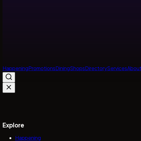
Happening
Promotions
Dining
Shops
Directory
Services
About
Explore
Happening