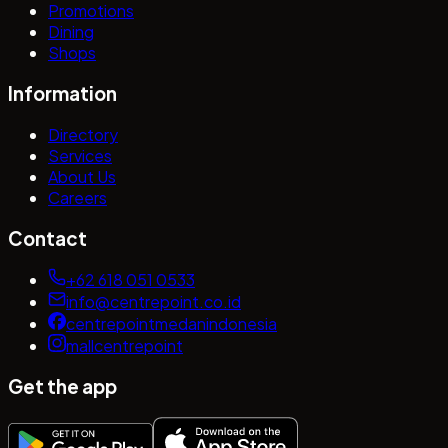
Promotions
Dining
Shops
Information
Directory
Services
About Us
Careers
Contact
+62 618 051 0533
info@centrepoint.co.id
centrepointmedanindonesia
mallcentrepoint
Get the app