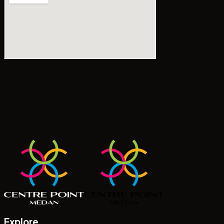
Explore