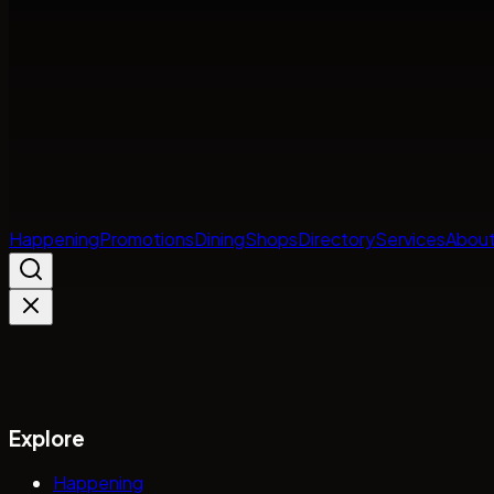
Happening
Promotions
Dining
Shops
Directory
Services
About
Explore
Happening