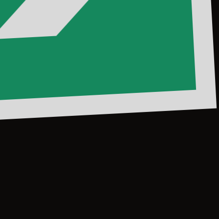
dVibes
#MedanFood
@mallcentrepoint
#CentrePointM