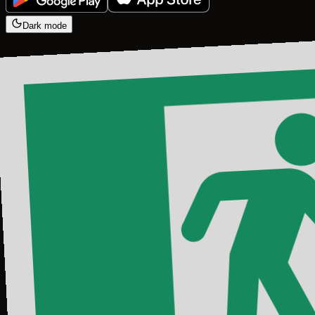
Dark mode