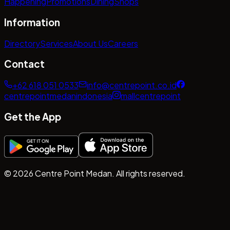
Happening
Promotions
Dining
Shops
Information
Directory
Services
About Us
Careers
Contact
+62 618 051 0533
info@centrepoint.co.id
centrepointmedanindonesia
mallcentrepoint
Get the App
©
2026
Centre Point Medan. All rights reserved.