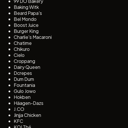
99 DO Bakery
Baking Witk
Beard Papa's
Bel Mondo
Boost Juice
Burger King
Charlie's Macaroni
Chatime
Chikuro
Cielo
Croppang
Dairy Queen
Dcrepes
Dum Dum
Fountania
Gulo Jowo
Hokben
Häagen-Dazs
J.CO
Jinjja Chicken
KFC
KOI Thé