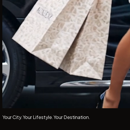
Your City.
Your Lifestyle.
Your
Destination.