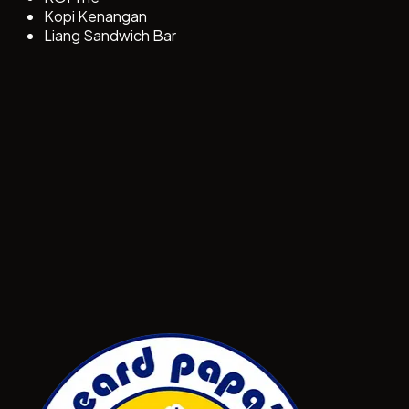
Kopi Kenangan
Liang Sandwich Bar