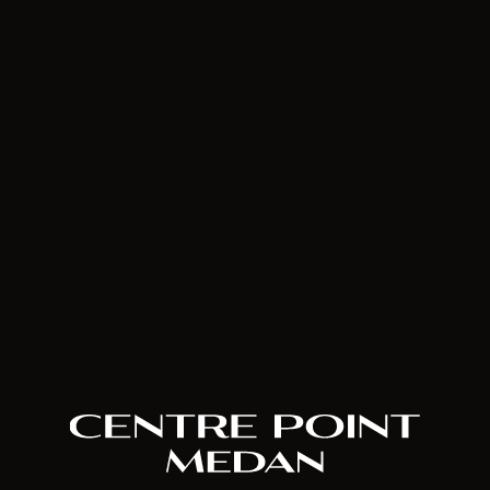
House of Hope