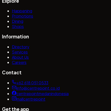
Explore
Happening
Promotions
Dining
Shops
Information
Directory
Services
About Us
Careers
Contact
+62 618 051 0533
info@centrepoint.co.id
centrepointmedanindonesia
mallcentrepoint
Get the app