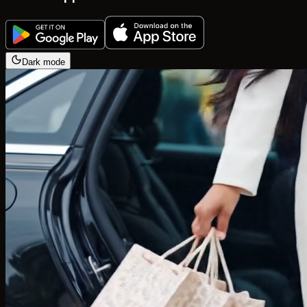
Dark mode