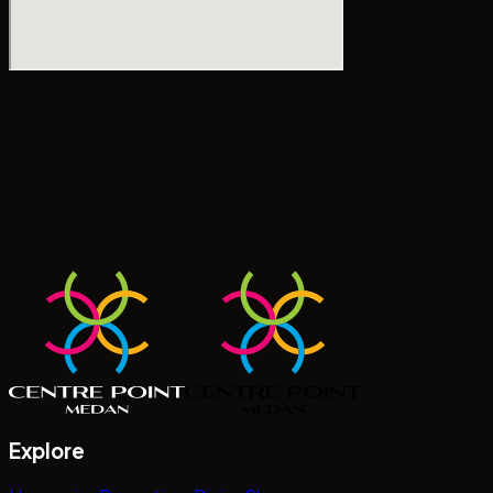
Explore