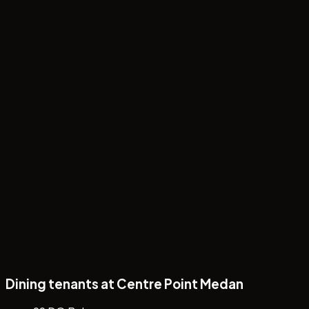
Papa's Day Special: 6 Cream Puffs Rp88.000
Dining tenants at Centre Point Medan