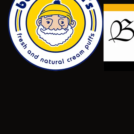
NEW
Level 3