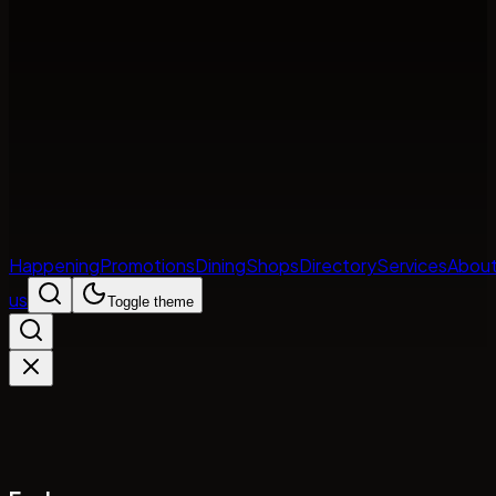
Happening
Promotions
Dining
Shops
Directory
Services
Abou
us
Toggle theme